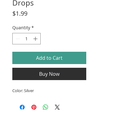
Drops
Price
$1.99
Quantity
*
Add to Cart
Buy Now
Color: Silver