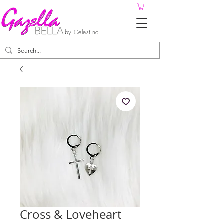
by Celestina
Cross & Loveheart