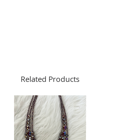
Related Products