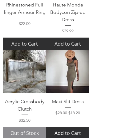
Rhinestoned Full
Haute Monde
finger Armour Ring
Bodycon Zip-up
Dress
Price
$22.00
Price
$29.99
Add to Cart
Add to Cart
Acrylic Crossbody
Maxi Slit Dress
Clutch
Regular Price
Sale Price
$28.00
$18.20
Price
$32.50
Out of Stock
Add to Cart