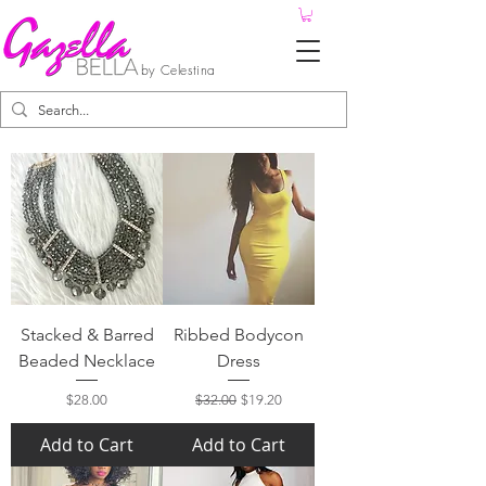
by Celestina
Stacked & Barred
Ribbed Bodycon
Beaded Necklace
Dress
Price
Regular Price
Sale Price
$28.00
$32.00
$19.20
Add to Cart
Add to Cart