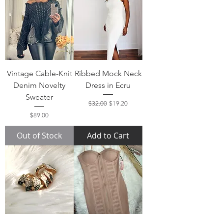
Vintage Cable-Knit
Ribbed Mock Neck
Denim Novelty
Dress in Ecru
Sweater
Regular Price
Sale Price
$32.00
$19.20
Price
$89.00
Out of Stock
Add to Cart