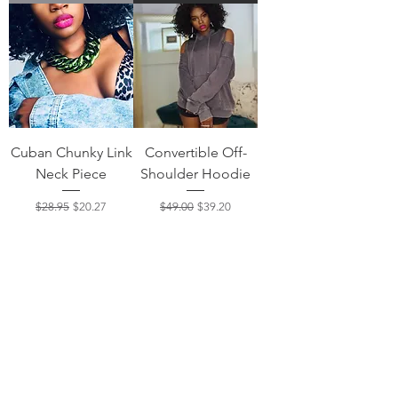
Cuban Chunky Link
Convertible Off-
Neck Piece
Shoulder Hoodie
Regular Price
Sale Price
Regular Price
Sale Price
$28.95
$20.27
$49.00
$39.20
Add to Cart
Out of Stock
Load More