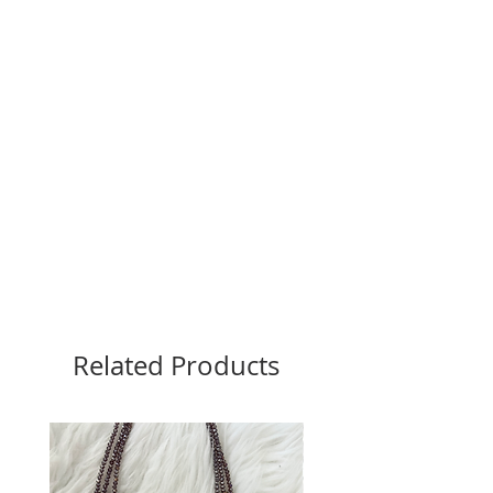
Related Products