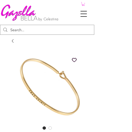
by Celestina