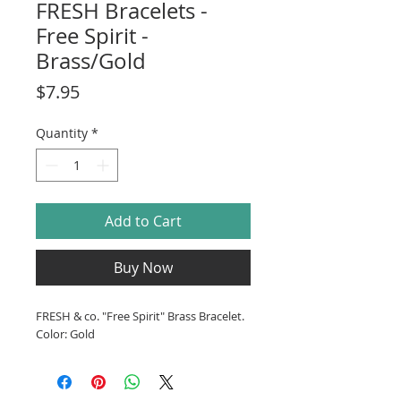
FRESH Bracelets -
Free Spirit -
Brass/Gold
Price
$7.95
Quantity
*
Add to Cart
Buy Now
FRESH & co. "Free Spirit" Brass Bracelet.
Color: Gold