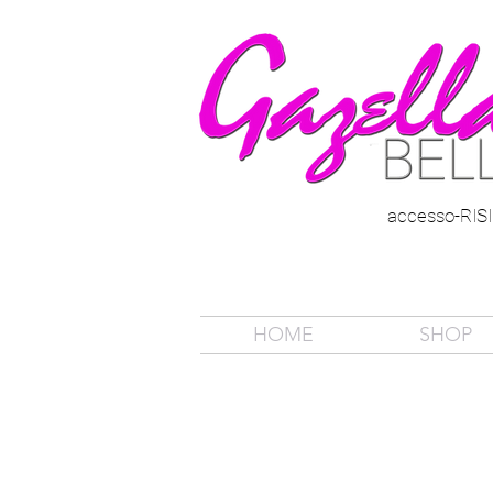
accesso-RI
HOME
SHOP