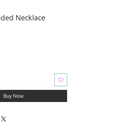
aded Necklace
Buy Now