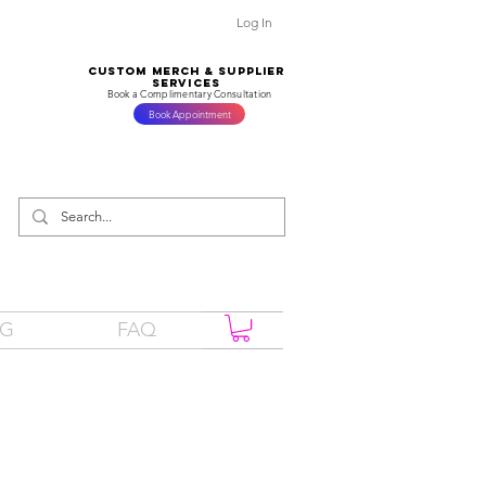
Log In
CUSTOM MERCH & SUPPLIER
SERVICES
Book a Complimentary Consultation
Book Appointment
OG
FAQ