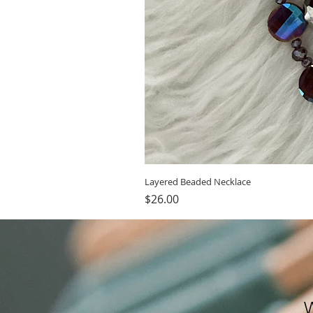
Layered Beaded Necklace
Price
$26.00