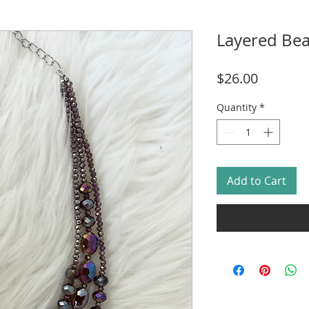
Layered Be
Price
$26.00
Quantity
*
Add to Cart