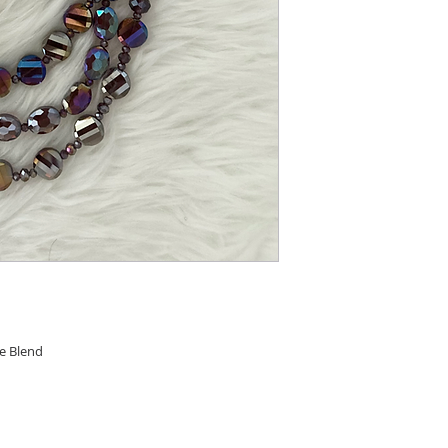
re Blend