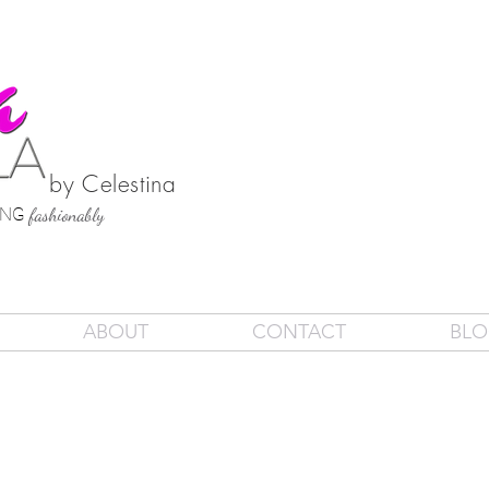
by Celestina
SING
fashionably
ABOUT
CONTACT
BL