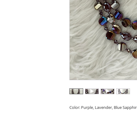
Color: Purple, Lavender, Blue Sapphi