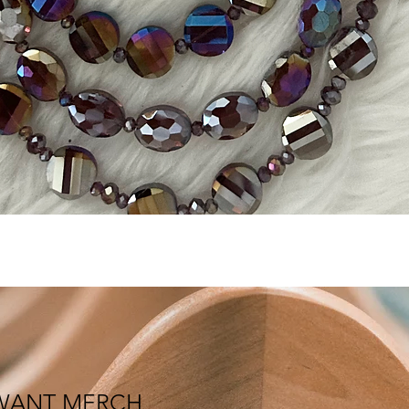
Quick View
WANT MERCH