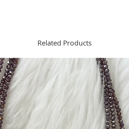
Related Products