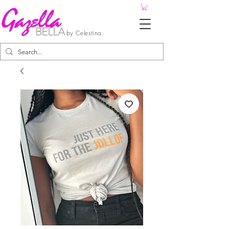
by Celestina