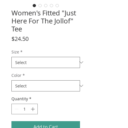
Women's Fitted "Just
Here For The Jollof"
Tee
Price
$24.50
Size
*
Color
*
Quantity
*
Add to Cart