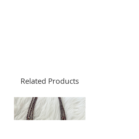
Related Products