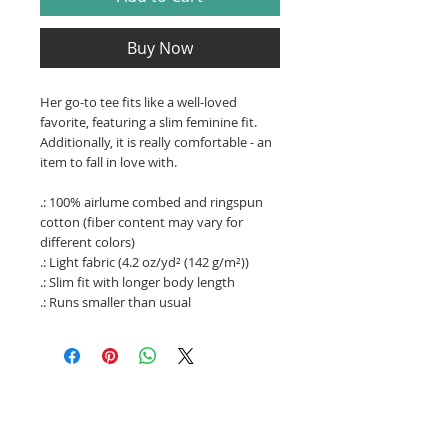
Buy Now
Her go-to tee fits like a well-loved
favorite, featuring a slim feminine fit.
Additionally, it is really comfortable - an
item to fall in love with.
.: 100% airlume combed and ringspun
cotton (fiber content may vary for
different colors)
.: Light fabric (4.2 oz/yd² (142 g/m²))
.: Slim fit with longer body length
.: Runs smaller than usual