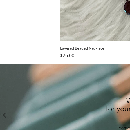
Layered Beaded Necklace
Price
$26.00
for yo
compl