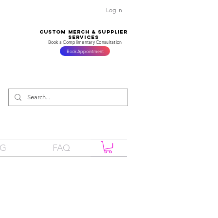
Log In
CUSTOM MERCH & SUPPLIER
SERVICES
Book a Complimentary Consultation
Book Appointment
OG
FAQ