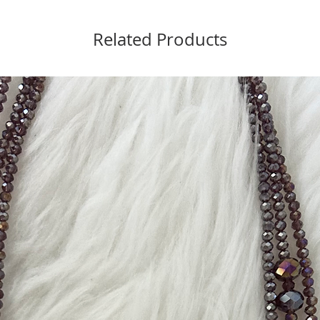
Related Products