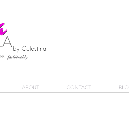
by Celestina
SING
fashionably
ABOUT
CONTACT
BL