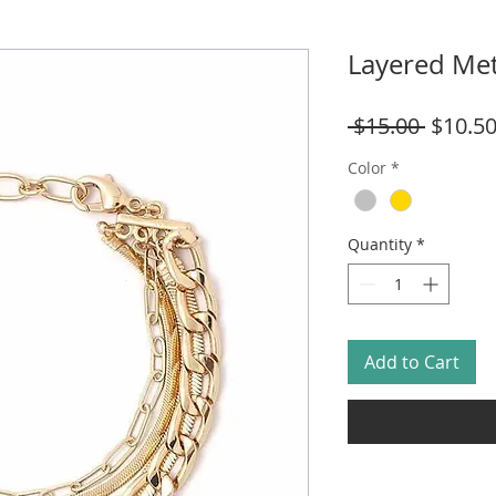
Layered Met
Regula
 $15.00 
$10.5
Price
Color
*
Quantity
*
Add to Cart