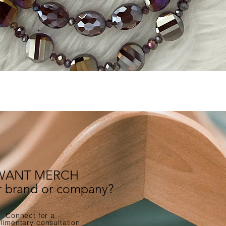
Quick View
WANT MERCH
ur brand or company?
Connect for a
imentary consultation