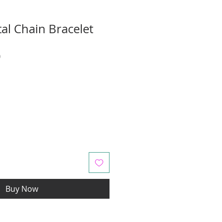
al Chain Bracelet
r
Sale
0
Price
Buy Now