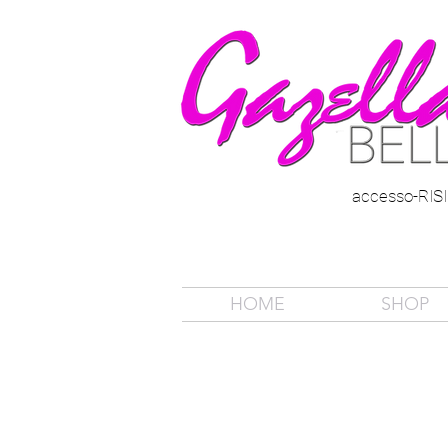
accesso-RI
HOME
SHOP