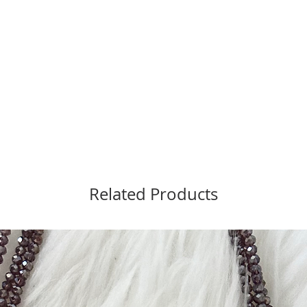
Related Products