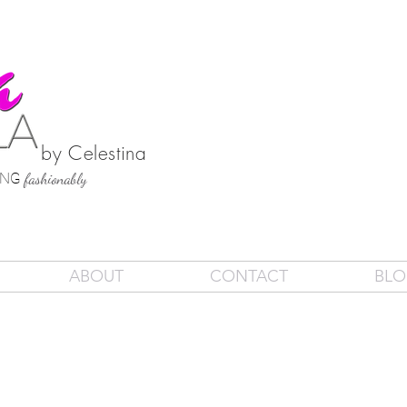
by Celestina
SING
fashionably
ABOUT
CONTACT
BL