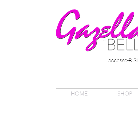
accesso-RI
HOME
SHOP