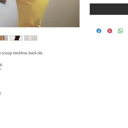
 scoop neckline, back slit.
p.
”
x