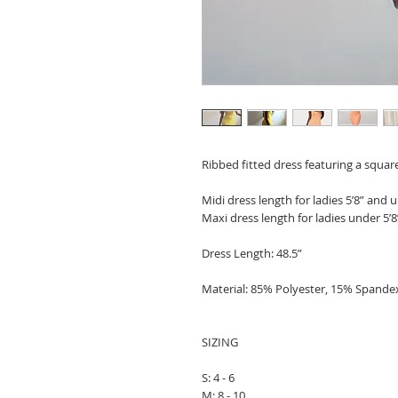
Ribbed fitted dress featuring a square
Midi dress length for ladies 5’8” and u
Maxi dress length for ladies under 5’8
Dress Length: 48.5”
Material: 85% Polyester, 15% Spande
SIZING
S: 4 - 6
M: 8 - 10