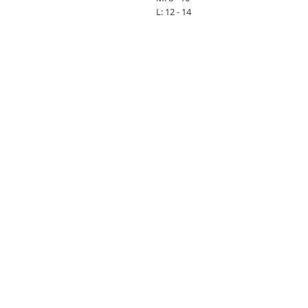
L: 12 - 14