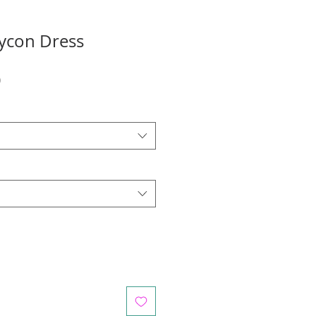
ycon Dress
r
Sale
0
Price