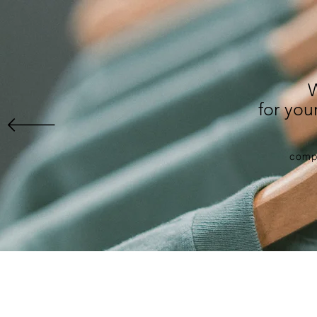
for yo
compl