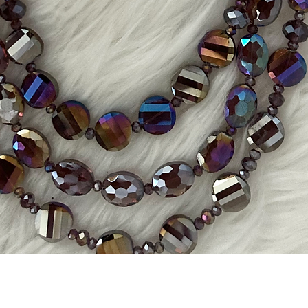
Quick View