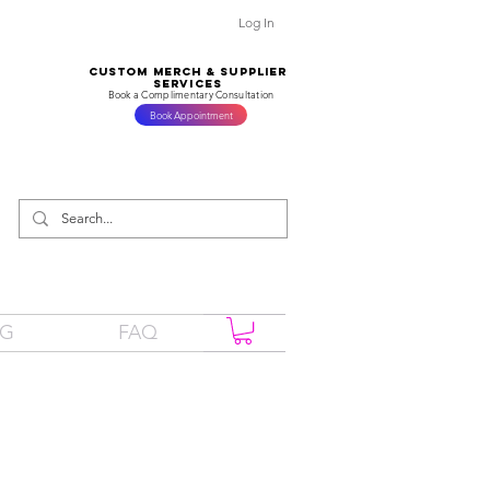
Log In
CUSTOM MERCH & SUPPLIER
SERVICES
Book a Complimentary Consultation
Book Appointment
OG
FAQ