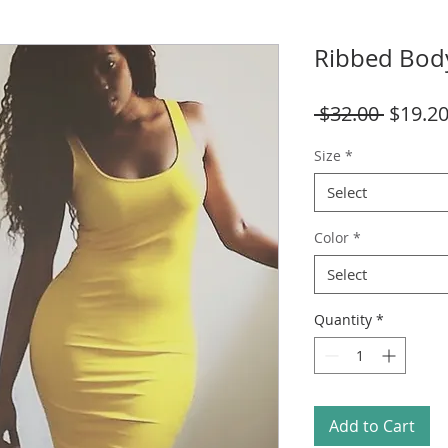
Ribbed Bod
Regula
 $32.00 
$19.2
Price
Size
*
Select
Color
*
Select
Quantity
*
Add to Cart