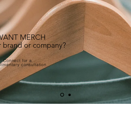
WANT MERCH
ur brand or company?
Connect for a
imentary consultation