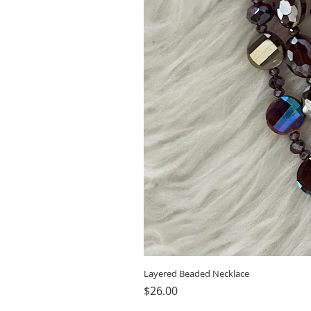
Layered Beaded Necklace
Price
$26.00