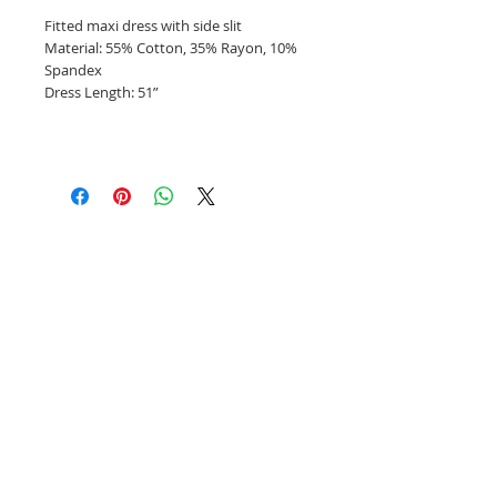
Fitted maxi dress with side slit
Material: 55% Cotton, 35% Rayon, 10%
Spandex
Dress Length: 51”