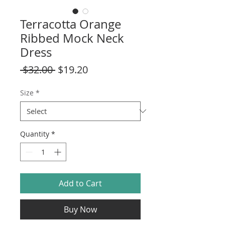
Terracotta Orange
Ribbed Mock Neck
Dress
Regular
Sale
 $32.00 
$19.20
Price
Price
Size
*
Quantity
*
Add to Cart
Buy Now