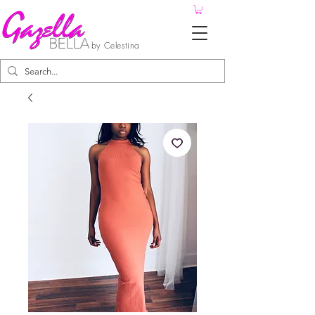
by Celestina