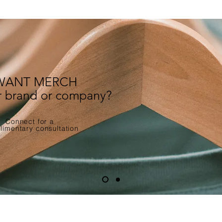
WANT MERCH
ur brand or company?
Connect for a
imentary consultation