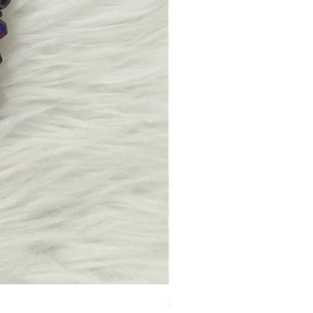
Stacked & Barred Beaded Necklace