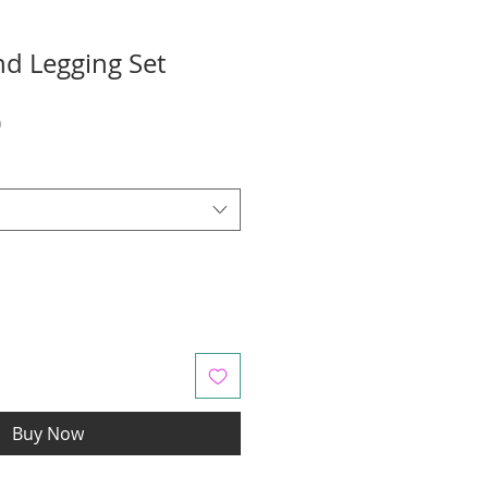
nd Legging Set
r
Sale
0
Price
Buy Now