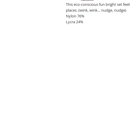
This eco-conscious fun bright set fee
places. (wink, wink… nudge, nudge)
Nylon 76%
Lycra 24%