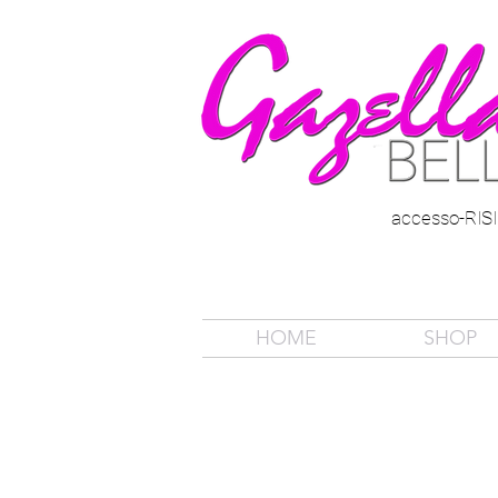
accesso-RI
HOME
SHOP