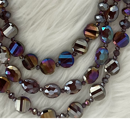
Quick View