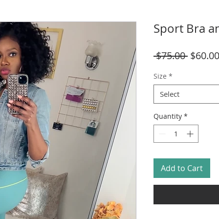
Sport Bra a
Regula
 $75.00 
$60.0
Price
Size
*
Select
Quantity
*
Add to Cart