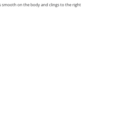
ls smooth on the body and clings to the right