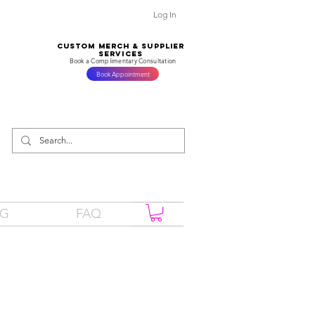
Log In
CUSTOM MERCH & SUPPLIER
SERVICES
Book a Complimentary Consultation
Book Appointment
OG
FAQ