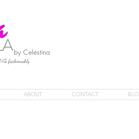
by Celestina
SING
fashionably
ABOUT
CONTACT
BL