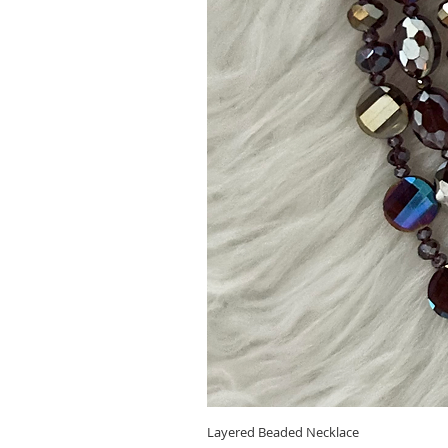
Layered Beaded Necklace