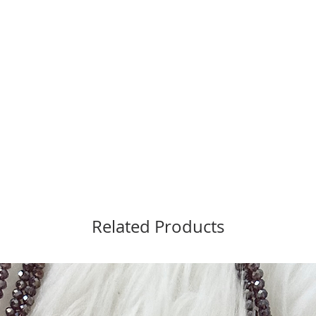
Related Products